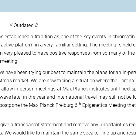
// Outdated //
 established a tradition as one of the key events in chromatin
active platform in a very familiar setting. The meeting is held e
 very pleased to have positive responses from so many of the 
 meeting.
we have been trying our best to maintain the plans for an in-pe
istmas market. We are now facing a situation where the Corona-
t allow in-person meetings at Max Planck institutes until next sp
ave later in the year and international travel may still not be fu
th
o postpone the Max Planck Freiburg 6
Epigenetics Meeting tha
ll give a transparent statement and remove any uncertainties re
ions. We would like to maintain the same speaker line-up and res