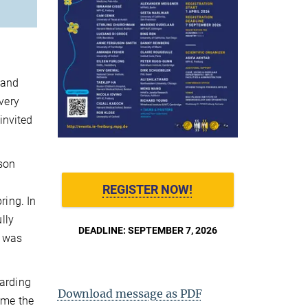
 and
very
invited
rson
REGISTER NOW!
ring. In
lly
DEADLINE: SEPTEMBER 7, 2026
t was
garding
Download message as PDF
ume the