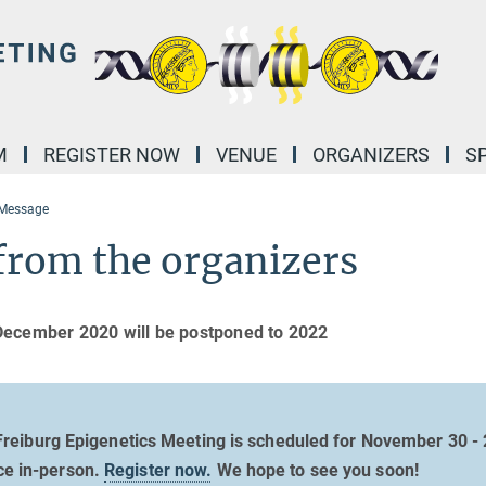
M
REGISTER NOW
VENUE
ORGANIZERS
S
 Message
from the organizers
December 2020 will be postponed to 2022
reiburg Epigenetics Meeting is scheduled for November 30 - 
ce in-person.
Register now.
We hope to see you soon!