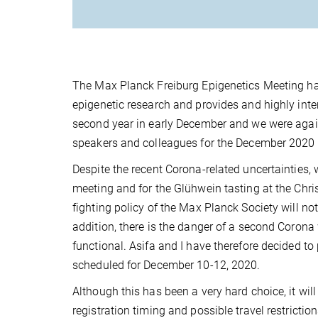
The Max Planck Freiburg Epigenetics Meeting has
epigenetic research and provides and highly inter
second year in early December and we were again
speakers and colleagues for the December 2020
Despite the recent Corona-related uncertainties, 
meeting and for the Glühwein tasting at the Chr
fighting policy of the Max Planck Society will no
addition, there is the danger of a second Corona w
functional. Asifa and I have therefore decided t
scheduled for December 10-12, 2020.
Although this has been a very hard choice, it wi
registration timing and possible travel restrict