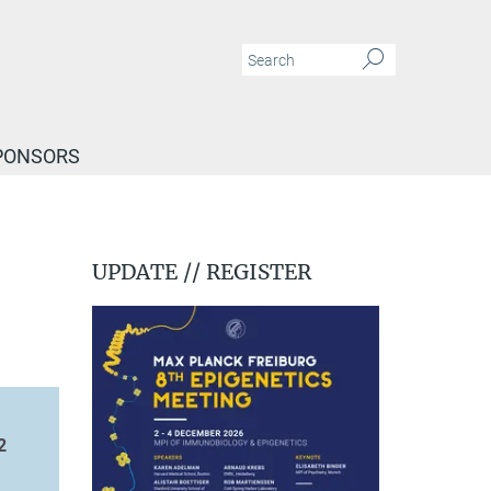
PONSORS
UPDATE // REGISTER
2