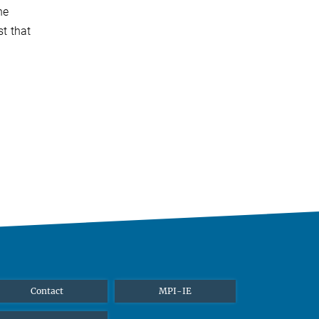
he
st that
Contact
MPI-IE