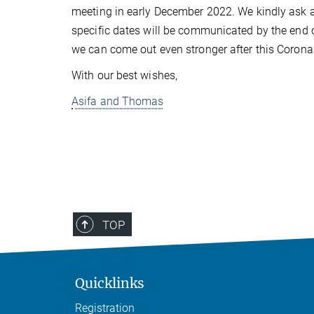
meeting in early December 2022. We kindly ask al
specific dates will be communicated by the end of 
we can come out even stronger after this Corona 
With our best wishes,
Asifa and Thomas
TOP
Quicklinks
Registration