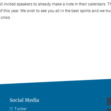
l invited speakers to already make a note in their calendars. T
this year. We wish to see you all in the best spirits and we tru
crisis.
Social Media
Twitter