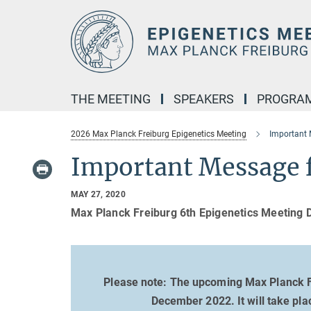
Main-
Content
THE MEETING
SPEAKERS
PROGRA
2026 Max Planck Freiburg Epigenetics Meeting
Important
Important Message 
MAY 27, 2020
Max Planck Freiburg 6th Epigenetics Meeting 
Please note: The upcoming Max Planck F
December 2022. It will take pla