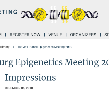
M
REGISTER NOW
VENUE
ORGANIZERS
S
 History
1st-Max-Planck-Epigenetics-Meeting-2010
burg Epigenetics Meeting 2
Impressions
DECEMBER 05, 2010