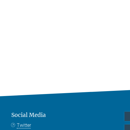
Social Media
Twitter