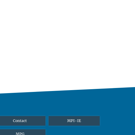
Contact
MPI-IE
MPG