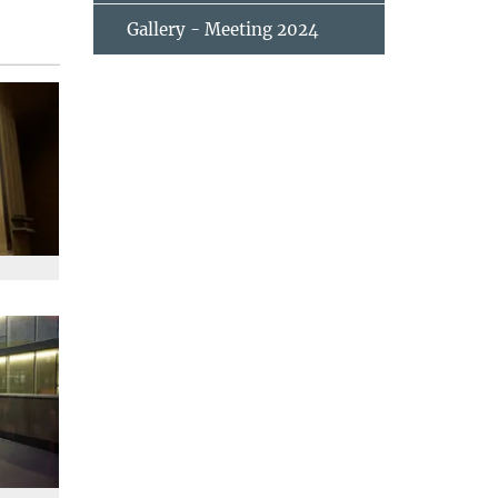
Gallery - Meeting 2024