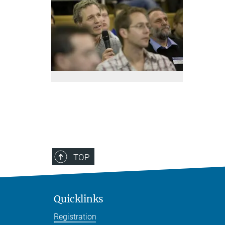
TOP
Quicklinks
Registration