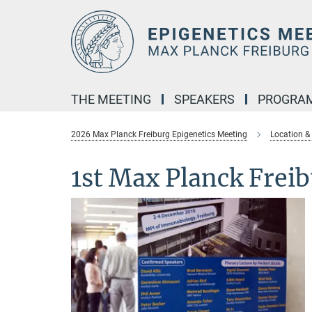
Main-
Content
THE MEETING
SPEAKERS
PROGRA
2026 Max Planck Freiburg Epigenetics Meeting
Location &
1st Max Planck Frei