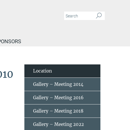
PONSORS
010
Location
Gallery – Meeting 2014
Gallery – Meeting 2016
Gallery – Meeting 2018
Gallery – Meeting 2022